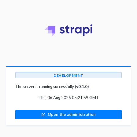
DEVELOPMENT
The server is running successfully (
v0.1.0)
Thu, 06 Aug 2026 05:21:59 GMT
Open the administration